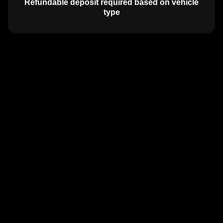
Refundable deposit required based on vehicle
type