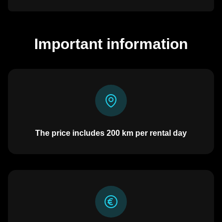
Important information
The price includes
200
km per rental day