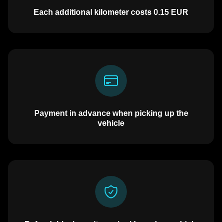
Each additional kilometer costs
0.15
EUR
Payment in advance when picking up the
vehicle