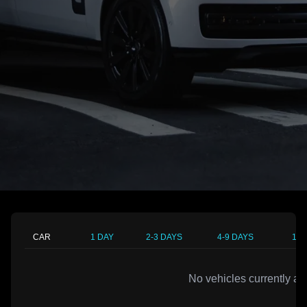
CAR
1 DAY
2-3 DAYS
4-9 DAYS
10-
No vehicles currently av